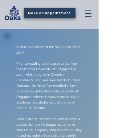
Make an appointment
Arthur was called to the Singapore Bar in
2007.
Prior to reading law, he graduated from
the National University of Singapore in
2003 with a degree in Chemical
Engineering and was awarded First Class
Honours. He thereafter enrolled in law
school also at the National University of
Singapore where he was awarded several
academic accolades including overall
Dean's List in 2006.
With a strong technical foundation and a
passion for law, he began his career in
intellectual property litigation and quickly
found his niche in intellectual property