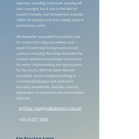
disputes, including trademark, passing off,
and copyright, but it was in the field of
patents (novelty and infringement analysis)
where his background and training came in
particularly useful.
He thereafter expanded his practice area
to construction disputes where once
again, his technical background proved
useful in marrying the bridge between the
experts' technical knowledge and the law
for easier understanding and appreciation
by the courts. With his client network
expanded, he also began practicing in
commercial litigation and arbitration,
including shareholder disputes, minority
oppression, employment and commodities
disputes.
arthur.yap@oakslegal.com.sg
+65 6322 3831
Key Practice Areas