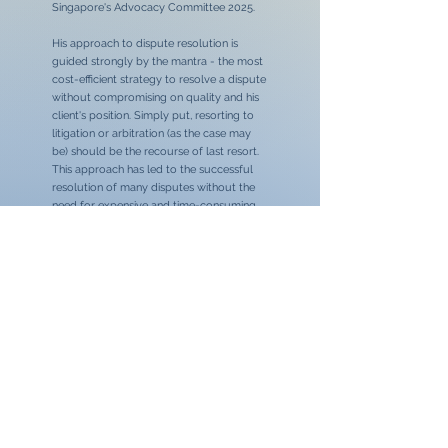
Singapore's Advocacy Committee 2025.
His approach to dispute resolution is
guided strongly by the mantra - the most
cost-efficient strategy to resolve a dispute
without compromising on quality and his
client's position. Simply put, resorting to
litigation or arbitration (as the case may
be) should be the recourse of last resort.
This approach has led to the successful
resolution of many disputes without the
need for expensive and time-consuming
litigation; although he would not shy away
from the courts if the strategy demands it.
On a similar note, he has also begun
promoting an additional service, that of
dispute avoidance. Unlike dispute
resolution, dispute avoidance is an area of
practice where he advises clients on
proactive measures to minimise the risk of
disputes / conflicts from arising.