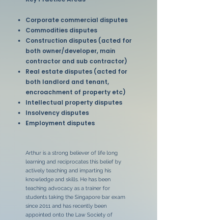
Corporate commercial disputes
Commodities disputes
Construction disputes (acted for
both owner/developer, main
contractor and sub contractor)
Real estate disputes (acted for
both landlord and tenant,
encroachment of property etc)
Intellectual property disputes
Insolvency disputes
Employment disputes
Arthur is a strong believer of life long
learning and reciprocates this belief by
actively teaching and imparting his
knowledge and skills. He has been
teaching advocacy as a trainer for
students taking the Singapore bar exam
since 2011 and has recently been
appointed onto the Law Society of